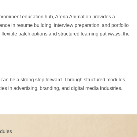
s prominent education hub, Arena Animation provides a
ce in resume building, interview preparation, and portfolio
 flexible batch options and structured learning pathways, the
et can be a strong step forward. Through structured modules,
es in advertising, branding, and digital media industries.