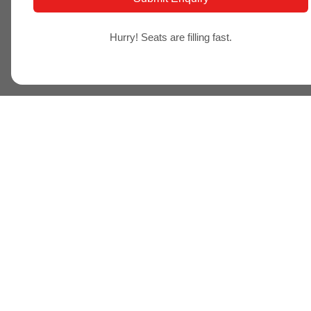
Hurry! Seats are filling fast.