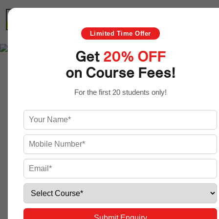
HOME
ABOUT US
COURSES
Limited Time Offer
Get
20% OFF
on Course Fees!
Graphic Design
For the first 20 students only!
Course
Submit Enquiry