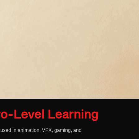
o-Level Learning
 used in animation, VFX, gaming, and