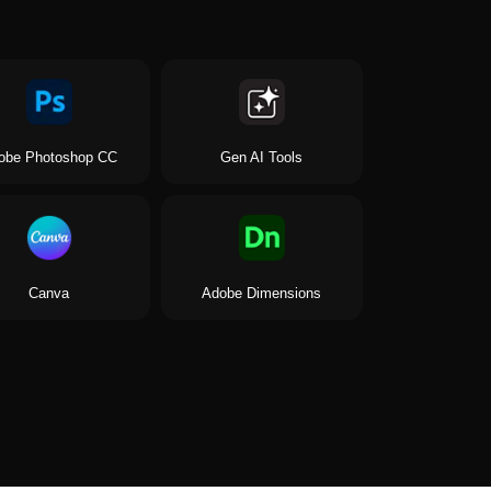
obe Photoshop CC
Gen AI Tools
Canva
Adobe Dimensions