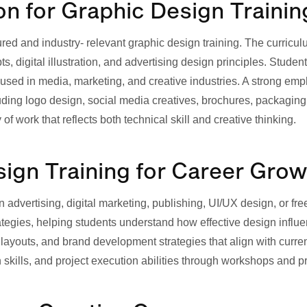
 for Graphic Design Trainin
ured and industry- relevant graphic design training. The curric
, digital illustration, and advertising design principles. Studen
sed in media, marketing, and creative industries. A strong emp
uding logo design, social media creatives, brochures, packaging
 work that reflects both technical skill and creative thinking.
gn Training for Career Grow
in advertising, digital marketing, publishing, UI/UX design, or f
ategies, helping students understand how effective design inf
a layouts, and brand development strategies that align with curre
 skills, and project execution abilities through workshops and p