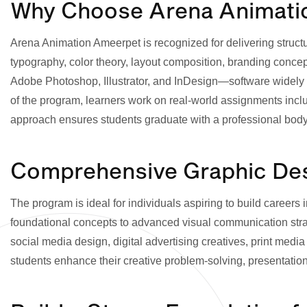
Why Choose Arena Animation
Arena Animation Ameerpet is recognized for delivering struct
typography, color theory, layout composition, branding concepts
Adobe Photoshop, Illustrator, and InDesign—software widely u
of the program, learners work on real-world assignments incl
approach ensures students graduate with a professional body of
Comprehensive Graphic Desi
The program is ideal for individuals aspiring to build careers 
foundational concepts to advanced visual communication str
social media design, digital advertising creatives, print medi
students enhance their creative problem-solving, presentation