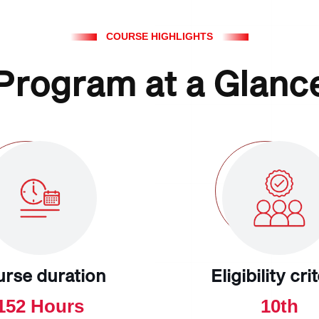
COURSE HIGHLIGHTS
Program at a Glanc
urse duration
Eligibility cri
152 Hours
10th