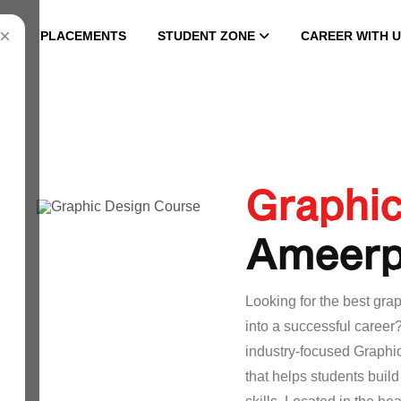
×
PLACEMENTS
STUDENT ZONE
CAREER WITH U
Graphi
Ameerp
Looking for the best grap
into a successful caree
industry-focused Graphi
that helps students buil