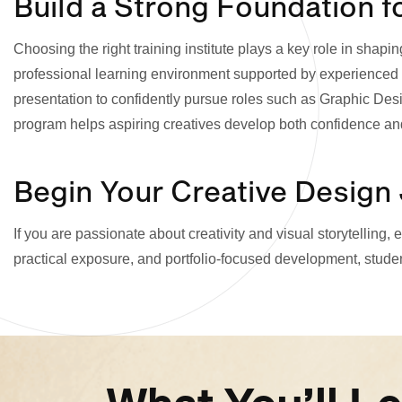
Build a Strong Foundation f
Choosing the right training institute plays a key role in sh
professional learning environment supported by experienced m
presentation to confidently pursue roles such as Graphic Desig
program helps aspiring creatives develop both confidence an
Begin Your Creative Design
If you are passionate about creativity and visual storytelling
practical exposure, and portfolio-focused development, studen