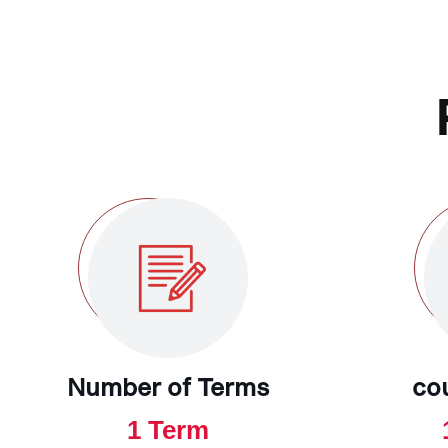
Number of Terms
co
1 Term