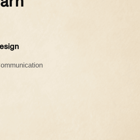
earn
Design
 Communication