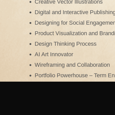
Creative Vector Illustrations
Digital and Interactive Publishin
Designing for Social Engagemen
Product Visualization and Brand
Design Thinking Process
AI Art Innovator
Wireframing and Collaboration
Portfolio Powerhouse – Term End