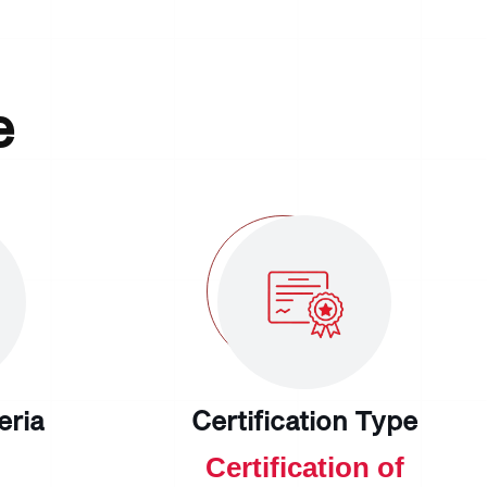
e
teria
Certification Type
Certification of