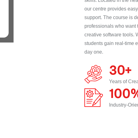
skills. Located in the h
our centre provides easy 
support. The course is d
professionals who want t
creative software tools. 
students gain real-time 
day one.
30
+
Years of Cre
100
Industry-Ori