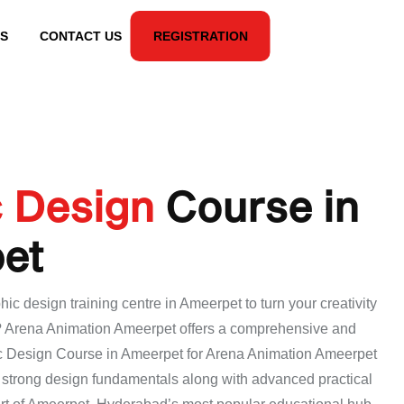
S
CONTACT US
REGISTRATION
c Design
Course in
et
hic design training centre in Ameerpet to turn your creativity
r? Arena Animation Ameerpet offers a comprehensive and
c Design Course in Ameerpet for Arena Animation Ameerpet
d strong design fundamentals along with advanced practical