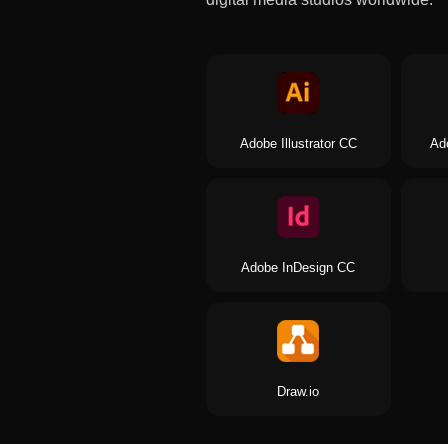
Adobe Illustrator CC
Ad
Adobe InDesign CC
Draw.io