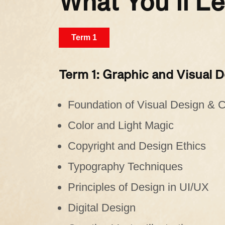
What You’ll L
Term 1
Term 1: Graphic and Visual 
Foundation of Visual Design &
Color and Light Magic
Copyright and Design Ethics
Typography Techniques
Principles of Design in UI/UX
Digital Design