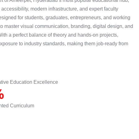
eart of Ameerpet, Hyderabad’s most popular educational hub,
accessibility, modern infrastructure, and expert faculty
esigned for students, graduates, entrepreneurs, and working
o master visual communication, branding, digital design, and
With a perfect balance of theory and hands-on projects,
exposure to industry standards, making them job-ready from
ative Education Excellence
%
ented Curriculum