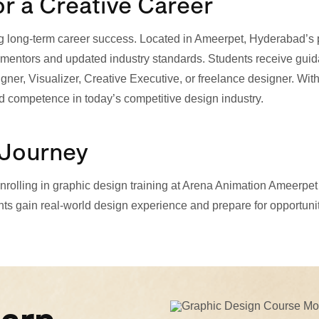
or a Creative Career
aping long-term career success. Located in Ameerpet, Hyderabad’
entors and updated industry standards. Students receive guidan
ner, Visualizer, Creative Executive, or freelance designer. With
d competence in today’s competitive design industry.
 Journey
, enrolling in graphic design training at Arena Animation Ameerp
ts gain real-world design experience and prepare for opportuniti