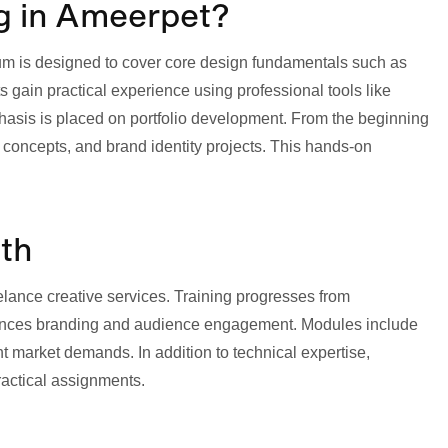
g in Ameerpet?
ulum is designed to cover core design fundamentals such as
ts gain practical experience using professional tools like
hasis is placed on portfolio development. From the beginning
 concepts, and brand identity projects. This hands-on
th
reelance creative services. Training progresses from
luences branding and audience engagement. Modules include
nt market demands. In addition to technical expertise,
ractical assignments.