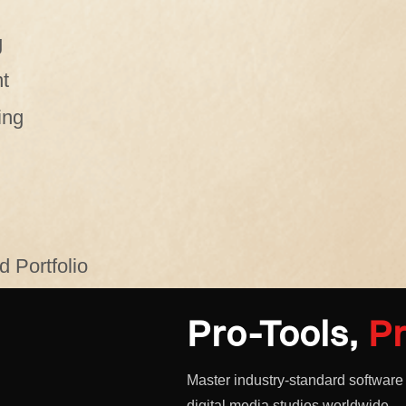
g
t
ing
 Portfolio
Pro-Tools,
Pr
Master industry-standard software
digital media studios worldwide.